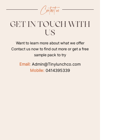
Contact us
GET IN TOUCH WITH
US
Want to learn more about what we offer
Contact us now to find out more or get a free
sample pack to try
Email:
Admin@Tinylunchco.com
Mobile:
0414395339