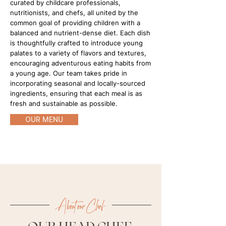
curated by childcare professionals,
nutritionists, and chefs, all united by the
common goal of providing children with a
balanced and nutrient-dense diet. Each dish
is thoughtfully crafted to introduce young
palates to a variety of flavors and textures,
encouraging adventurous eating habits from
a young age. Our team takes pride in
incorporating seasonal and locally-sourced
ingredients, ensuring that each meal is as
fresh and sustainable as possible.
OUR MENU
About our Chef