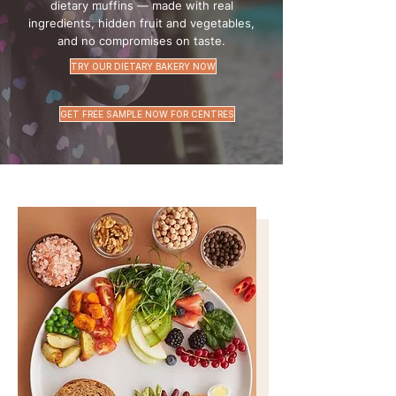
dietary muffins — made with real
ingredients, hidden fruit and vegetables,
and no compromises on taste.
TRY OUR DIETARY BAKERY NOW
GET FREE SAMPLE NOW FOR CENTRES