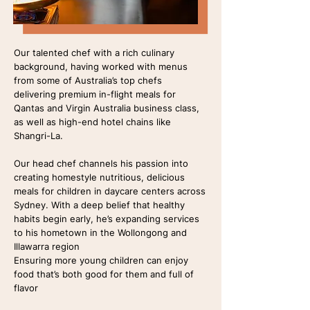
Our talented chef with a rich culinary
background, having worked with menus
from some of Australia’s top chefs
delivering premium in-flight meals for
Qantas and Virgin Australia business class,
as well as high-end hotel chains like
Shangri-La.
Our head chef channels his passion into
creating homestyle nutritious, delicious
meals for children in daycare centers across
Sydney. With a deep belief that healthy
habits begin early, he’s expanding services
to his hometown in the Wollongong and
Illawarra region
Ensuring more young children can enjoy
food that’s both good for them and full of
flavor