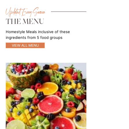
Updated Every Season
THE MENU
Homestyle Meals inclusive of these
ingredients from 5 food groups
VIEW ALL MENU