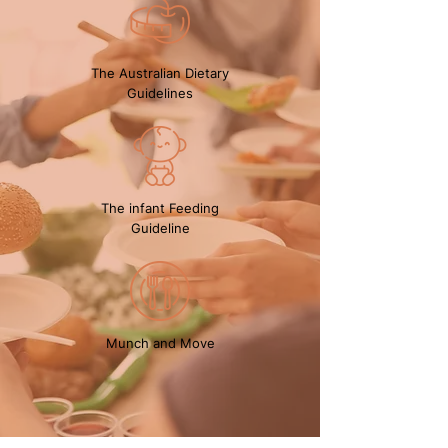
The Australian Dietary
Guidelines
The infant Feeding
Guideline
Munch and Move