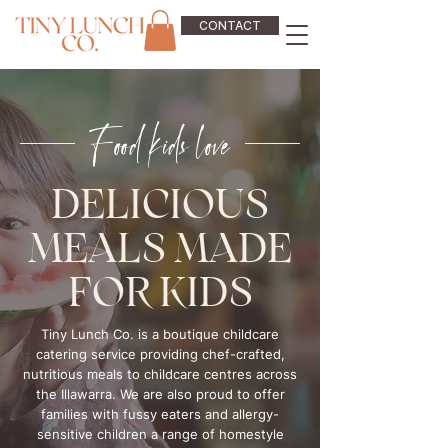
CONTACT
Food kids love
DELICIOUS
MEALS MADE
FOR KIDS
Tiny Lunch Co. is a boutique childcare
catering service providing chef-crafted,
nutritious meals to childcare centres across
the Illawarra. We are also proud to offer
families with fussy eaters and allergy-
sensitive children a range of homestyle