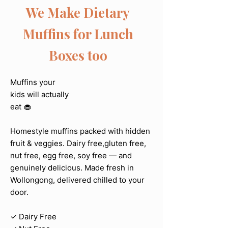
We Make Dietary
Muffins for Lunch
Boxes too
Muffins your
kids will actually
eat 🧁
Homestyle muffins packed with hidden
fruit & veggies. Dairy free,gluten free,
nut free, egg free, soy free — and
genuinely delicious. Made fresh in
Wollongong, delivered chilled to your
door.
✓ Dairy Free