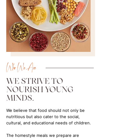
Who We Are
WE STRIVE TO
NOURISH YOUNG
MINDS.
We believe that food should not only be
nutritious but also cater to the social,
cultural, and educational needs of children.
​The homestyle meals we prepare are