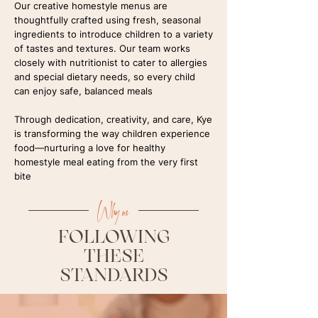
Our creative homestyle menus are
thoughtfully crafted using fresh, seasonal
ingredients to introduce children to a variety
of tastes and textures. Our team works
closely with nutritionist to cater to allergies
and special dietary needs, so every child
can enjoy safe, balanced meals
Through dedication, creativity, and care, Kye
is transforming the way children experience
food—nurturing a love for healthy
homestyle meal eating from the very first
bite
Why us
FOLLOWING
THESE
STANDARDS