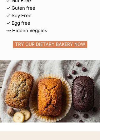
✓ Nut Free
✓ Guten free
✓ Soy Free
​✓ Egg free
🥕 Hidden Veggies
TRY OUR DIETARY BAKERY NOW