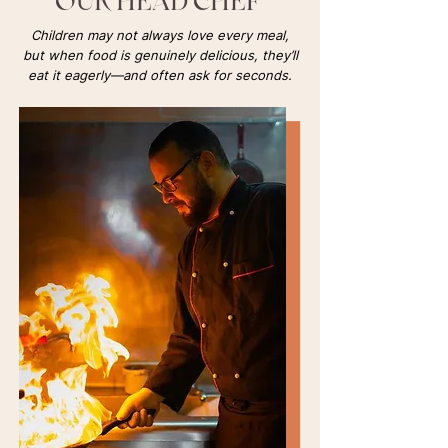
OUR HEAD CHEF
Children may not always love every meal,
but when food is genuinely delicious, they’ll
eat it eagerly—and often ask for seconds.